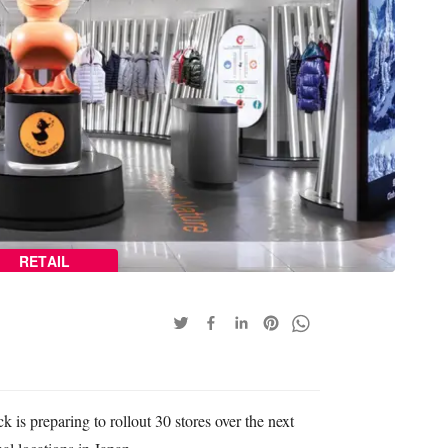
RETAIL
 is preparing to rollout 30 stores over the next