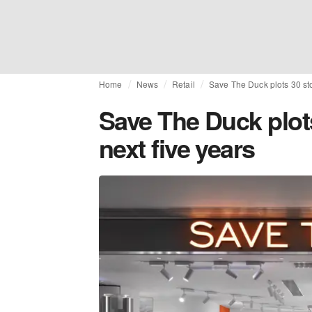
Home
News
Retail
Save The Duck plots 30 sto
Save The Duck plot
next five years