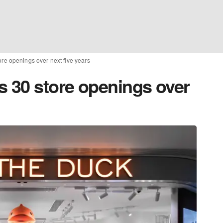
re openings over next five years
s 30 store openings over