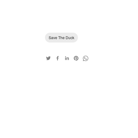
Save The Duck