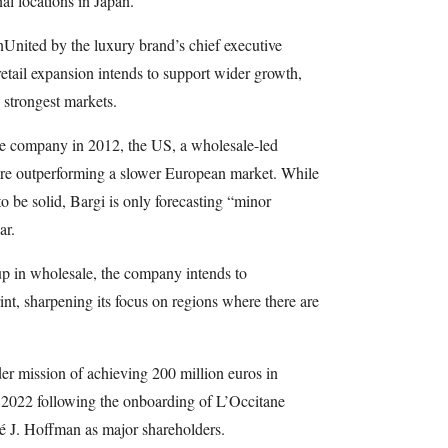
nal locations in Japan.
United by the luxury brand’s chief executive
retail expansion intends to support wider growth,
strongest markets.
e company in 2012, the US, a wholesale-led
 are outperforming a slower European market. While
o be solid, Bargi is only forecasting “minor
ar.
 up in wholesale, the company intends to
print, sharpening its focus on regions where there are
er mission of achieving 200 million euros in
n 2022 following the onboarding of L’Occitane
é J. Hoffman as major shareholders.