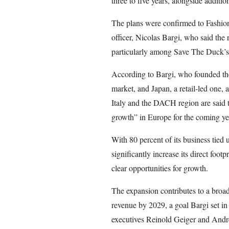
three to five years, alongside additio
The plans were confirmed to Fashion
officer, Nicolas Bargi, who said the 
particularly among Save The Duck’s 
According to Bargi, who founded th
market, and Japan, a retail-led one,
Italy and the DACH region are said t
growth” in Europe for the coming ye
With 80 percent of its business tied
significantly increase its direct foot
clear opportunities for growth.
The expansion contributes to a broad
revenue by 2029, a goal Bargi set i
executives Reinold Geiger and Andr