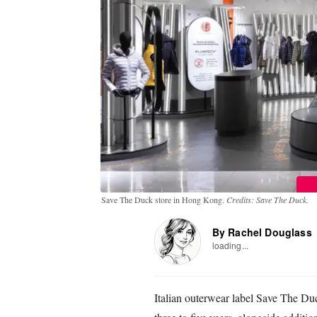
Save The Duck store in Hong Kong.
Credits: Save The Duck.
By Rachel Douglass
loading...
Italian outerwear label Save The Duck