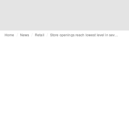
Home
News
Retail
Store openings reach lowest level in seven years