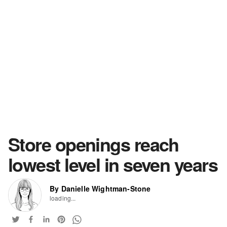
Store openings reach
lowest level in seven years
By Danielle Wightman-Stone
loading...