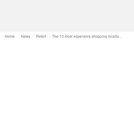
Home
News
Retail
The 10 most expensive shopping locations in the world are...