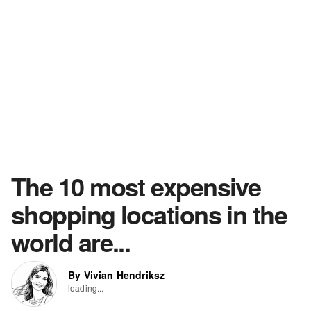
The 10 most expensive
shopping locations in the
world are...
By Vivian Hendriksz
loading...