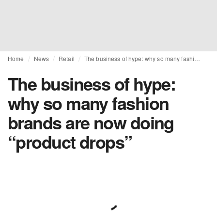
Home
News
Retail
The business of hype: why so many fashion brands are now doing “product drops”
The business of hype:
why so many fashion
brands are now doing
“product drops”