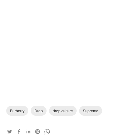
Burberry
Drop
drop culture
Supreme