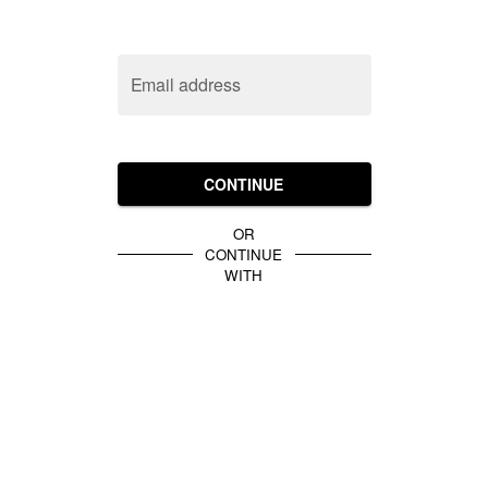
Email address
CONTINUE
OR
CONTINUE
WITH