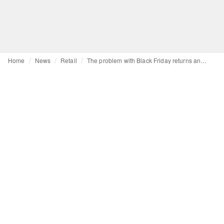
Home
News
Retail
The problem with Black Friday returns and how AI could help