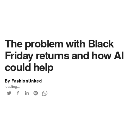
The problem with Black
Friday returns and how AI
could help
By FashionUnited
loading...