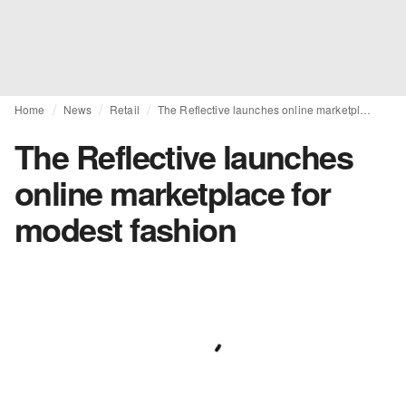
Home
News
Retail
The Reflective launches online marketplace for modest fashion
The Reflective launches
online marketplace for
modest fashion