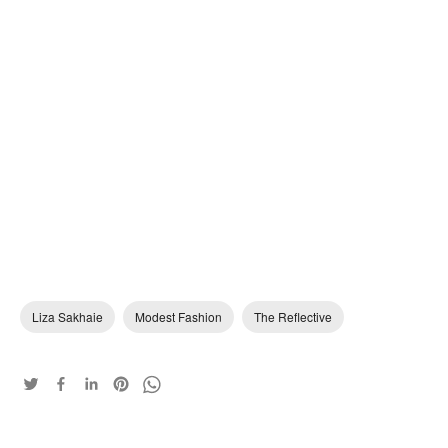
Liza Sakhaie
Modest Fashion
The Reflective