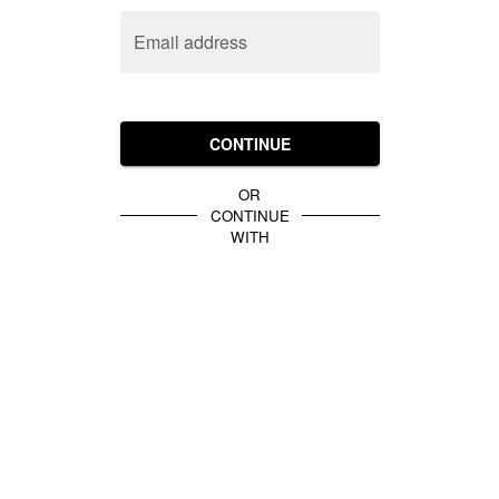
Email address
CONTINUE
OR
CONTINUE
WITH