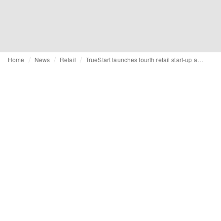
Home
News
Retail
TrueStart launches fourth retail start-up accelerator