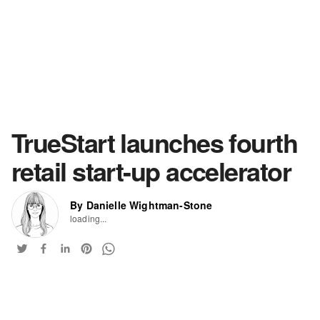
TrueStart launches fourth
retail start-up accelerator
By Danielle Wightman-Stone
loading...