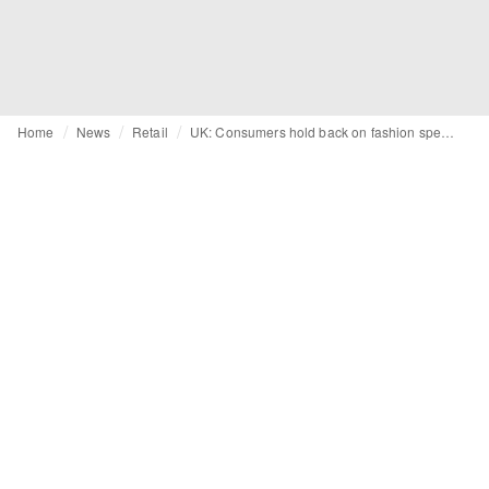
Home
News
Retail
UK: Consumers hold back on fashion spending as confidence lowers