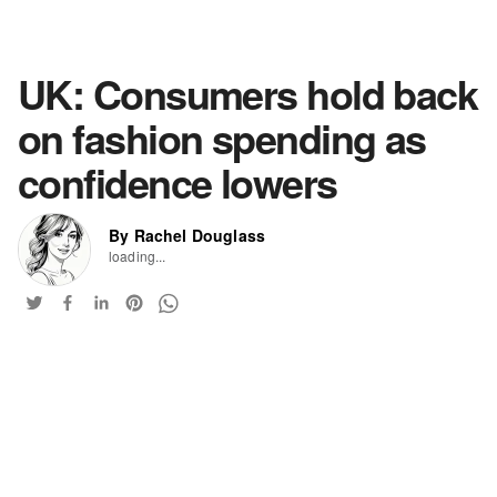
UK: Consumers hold back
on fashion spending as
confidence lowers
By Rachel Douglass
loading...