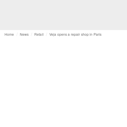
Home
News
Retail
Veja opens a repair shop in Paris