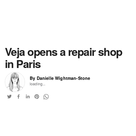
Veja opens a repair shop
in Paris
By Danielle Wightman-Stone
loading...