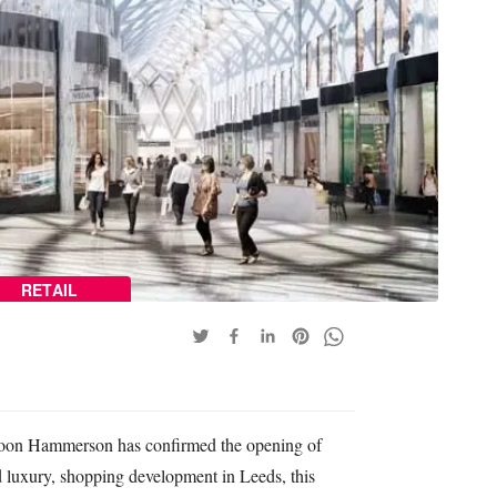
RETAIL
coon Hammerson has confirmed the opening of
d luxury, shopping development in Leeds, this