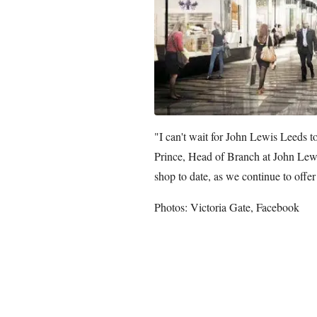
"I can't wait for John Lewis Leeds to
Prince, Head of Branch at John Lewis
shop to date, as we continue to offer
Photos: Victoria Gate, Facebook