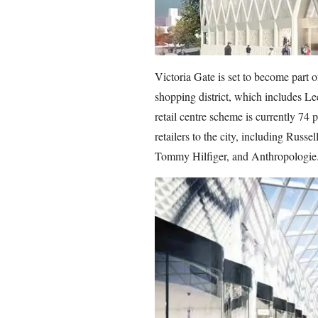
Victoria Gate is set to become part 
shopping district, which includes Le
retail centre scheme is currently 74 p
retailers to the city, including Rus
Tommy Hilfiger, and Anthropologie