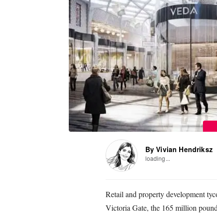
By Vivian Hendriksz
loading...
Retail and property development ty
Victoria Gate, the 165 million poun