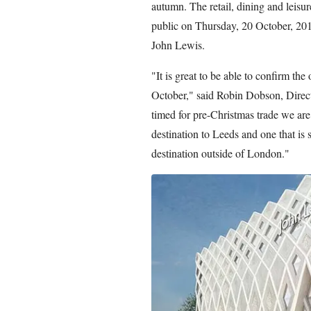
autumn. The retail, dining and leisure 
public on Thursday, 20 October, 2016
John Lewis.
"It is great to be able to confirm the
October," said Robin Dobson, Direc
timed for pre-Christmas trade we are 
destination to Leeds and one that is s
destination outside of London."