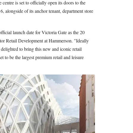
centre is set to officially open its doors to the
, alongside of its anchor tenant, department store
 official launch date for Victoria Gate as the 20
tor Retail Development at Hammerson. "Ideally
delighted to bring this new and iconic retail
et to be the largest premium retail and leisure