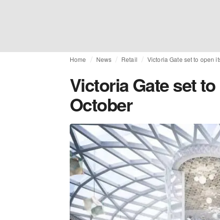
Home
News
Retail
Victoria Gate set to open i
Victoria Gate set to
October