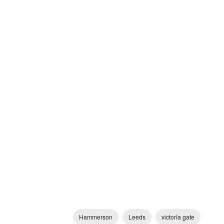
Hammerson
Leeds
victoria gate