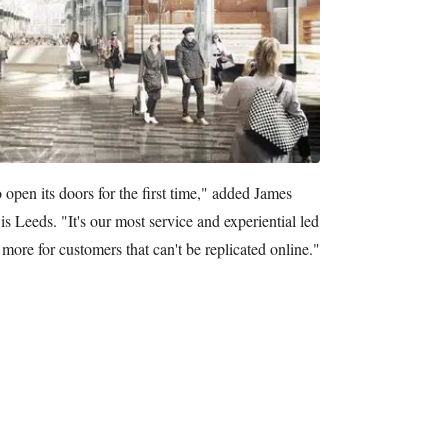
 open its doors for the first time," added James
 Leeds. "It's our most service and experiential led
 more for customers that can't be replicated online."