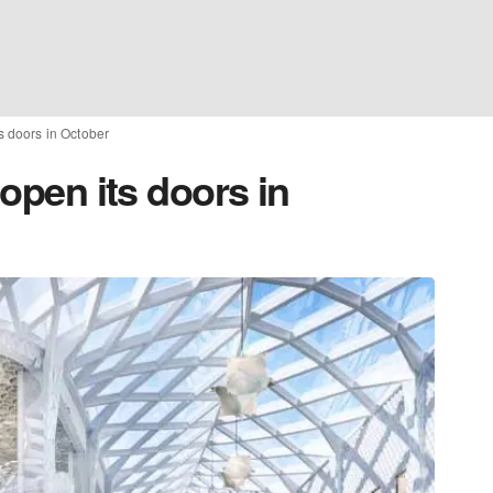
ts doors in October
 open its doors in