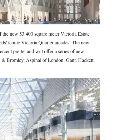
of the new 53,400 square meter Victoria Estate
eds' iconic Victoria Quarter arcades. The new
ercent pre-let and will offer a series of new
sell & Bromley, Aspinal of London, Gant, Hackett,
.