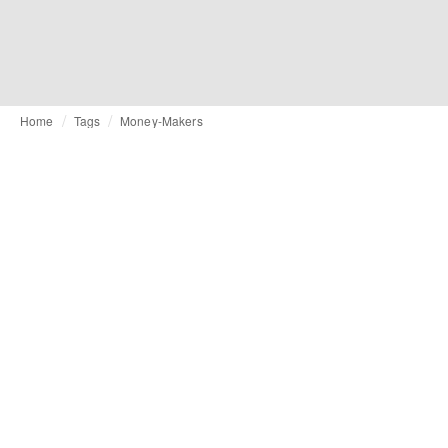
Home
Tags
Money-Makers