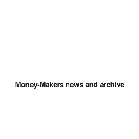
Money-Makers news and archive