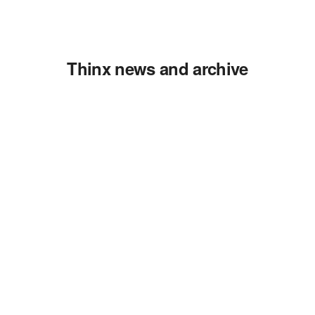
Thinx news and archive