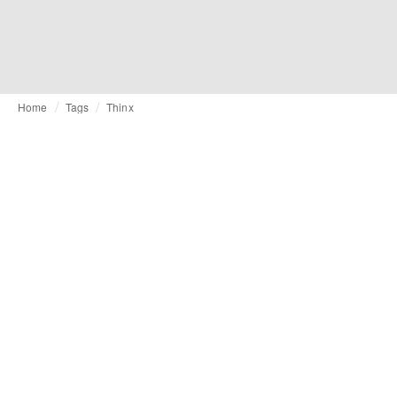
Home
Tags
Thinx