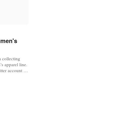
 men's
 collecting
s apparel line.
itter account to
dy” brand.
l line is “built
eld,” so we can
or the brand,