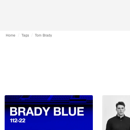
Home
Tags
Tom Brady