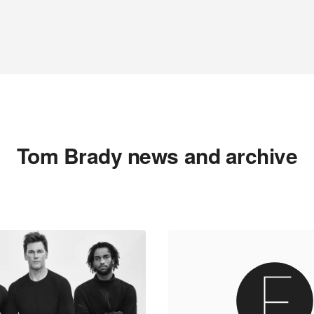
Tom Brady news and archive