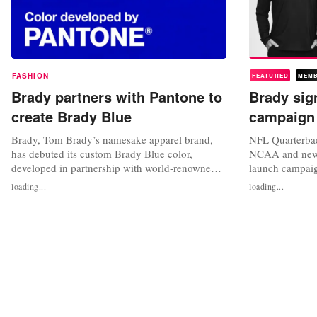
FASHION
FEATURED
MEM
Brady partners with Pantone to
Brady sig
create Brady Blue
campaign
Brady, Tom Brady’s namesake apparel brand,
NFL Quarterba
has debuted its custom Brady Blue color,
NCAA and newly
developed in partnership with world-renowned
launch campaig
color specialists, Pantone. The color was
sportswear line
loading...
loading...
inspired by the brand’s founding principles to be
will be the fac
the best you can be while inspiring fearlessness,
entrepreneur’s l
resilience, and confidence towards achieving
launch on Janu
peak performance. “Working with...
athletes represe