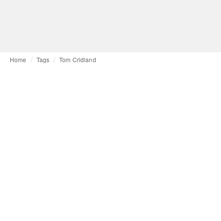
Home
Tags
Tom Cridland