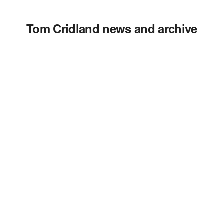
Tom Cridland news and archive