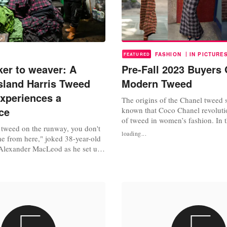
|
FASHION
IN PICTURE
FEATURED
er to weaver: A
Pre-Fall 2023 Buyers 
island Harris Tweed
Modern Tweed
experiences a
The origins of the Chanel tweed su
ce
known that Coco Chanel revoluti
of tweed in women’s fashion. In
tweed on the runway, you don't
the designer was in a relationshi
loading...
me from here," joked 38-year-old
of Westminster, she fell in love wi
Alexander MacLeod as he set up
after borrowing her beau’s tweed 
onverted barn on the shores of a
1983, following Chanel’s death i
 MacLeod became a weaver two
decade, Karl...
ing residents on the islands of
s, off Scotland's northwest coast,