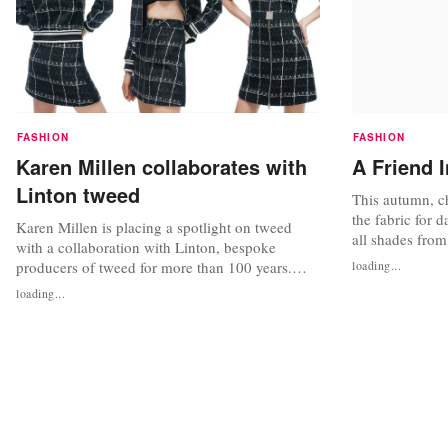
FASHION
FASHION
Karen Millen collaborates with
A Friend 
Linton tweed
This autumn, ch
the fabric for 
Karen Millen is placing a spotlight on tweed
all shades from
with a collaboration with Linton, bespoke
Go for flatterin
producers of tweed for more than 100 years.
loading...
worn with skirt
Linton has become synonymous with heritage,
loading...
the look ladyli
luxury and excellence and supplies its tweed to
chunky tweed j
Paris couturiers, and this collaboration with
nationwide...
Karen Millen aims to showcase “true
craftsmanship”. The Linton x Karen Millen...