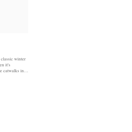
 classic winter
n it's
e catwalks in
Harris Tweed
ll out!