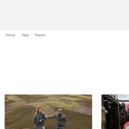
Home
Tags
Tweed