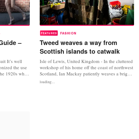
S
FASHION
FEATURED
Guide –
Tweed weaves a way from
Scottish islands to catwalk
it It’s well
Isle of Lewis, United Kingdom - In the cluttered
onized the use
workshop of his home off the coast of northwest
 the 1920s when
Scotland, Ian Mackay patiently weaves a bright
p with the Duke
green wool, surrounded by bags of fabric,
loading...
th the material
spools and tools. He makes a steady clatter as he
sportswear. In
pedals his machine in the shed of his croft on
n the previous
the village of South Shawbost on the Isle of
Lewis, watching...