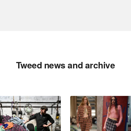
Tweed news and archive