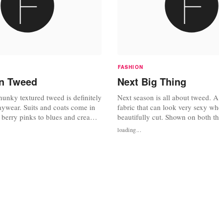
FASHION
In Tweed
Next Big Thing
unky textured tweed is definitely
Next season is all about tweed. A
daywear. Suits and coats come in
fabric that can look very sexy whe
 berry pinks to blues and creams.
beautifully cut. Shown on both th
gly cut single breasted jackets
New York and London, get your 
loading...
s that just skim the knee to keep
coat before they are destined to se
ke. Retailer Next do beautiful
ackets for GBP 69,99. Available