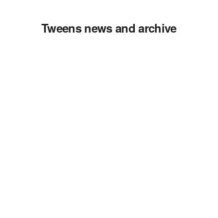
Tweens news and archive