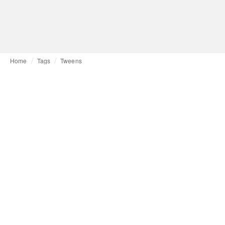
Home
Tags
Tweens