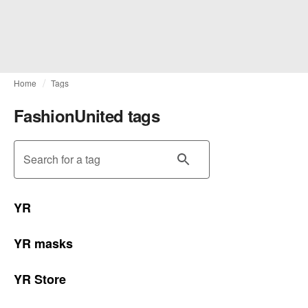
Home
Tags
FashionUnited tags
Search for a tag
YR
YR masks
YR Store