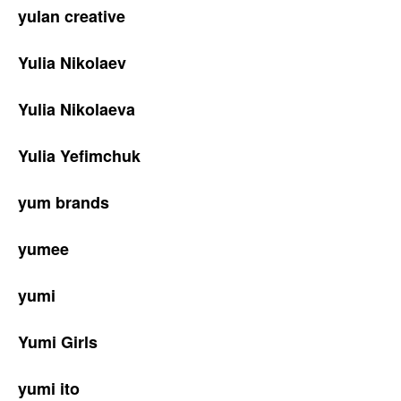
yulan creative
Yulia Nikolaev
Yulia Nikolaeva
Yulia Yefimchuk
yum brands
yumee
yumi
Yumi Girls
yumi ito