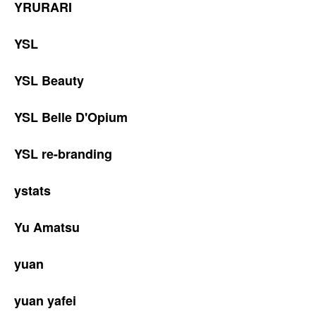
YRURARI
YSL
YSL Beauty
YSL Belle D'Opium
YSL re-branding
ystats
Yu Amatsu
yuan
yuan yafei