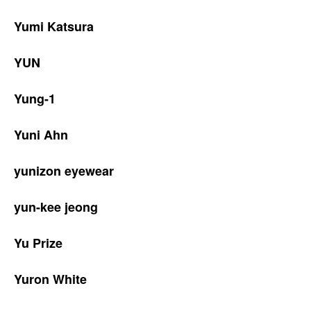
Yumi Katsura
YUN
Yung-1
Yuni Ahn
yunizon eyewear
yun-kee jeong
Yu Prize
Yuron White