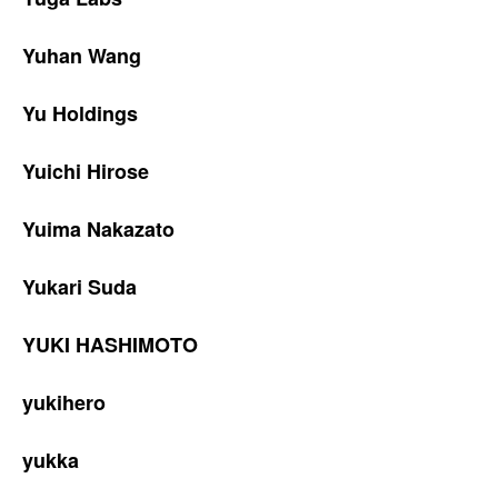
Yuhan Wang
Yu Holdings
Yuichi Hirose
Yuima Nakazato
Yukari Suda
YUKI HASHIMOTO
yukihero
yukka