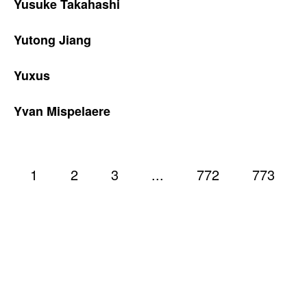
Yusuke Takahashi
Yutong Jiang
Yuxus
Yvan Mispelaere
1
2
3
...
772
773