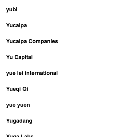
yubl
Yucaipa
Yucaipa Companies
Yu Capital
yue lei international
Yueqi Qi
yue yuen
Yugadang
Yuga Labs