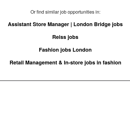
Or find similar job opportunities in:
Assistant Store Manager | London Bridge jobs
Reiss jobs
Fashion jobs London
Retail Management & In-store jobs in fashion