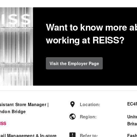
Want to know more a
working at REISS?
Visit the Employer Page
EC4
sistant Store Manager |
Location
:
ndon Bridge
Region
:
Unit
ISS
Brit
tail Management & In-store
Refer to
:
Fash