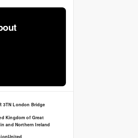
bout
R 3TN London Bridge
ed Kingdom of Great
ain and Northern Ireland
ionUnited