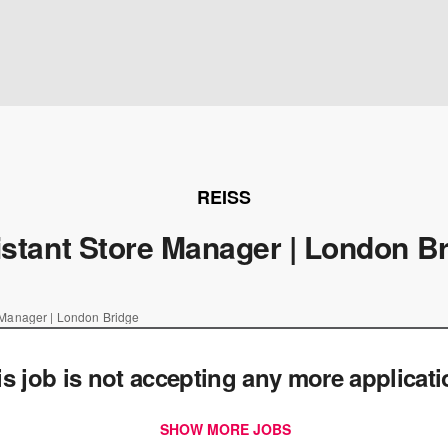
REISS
stant Store Manager | London B
 Manager | London Bridge
is job is not accepting any more applicat
SHOW MORE JOBS