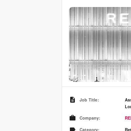
Job Title
:
As
Lo
Company
:
RE
Category
:
Re