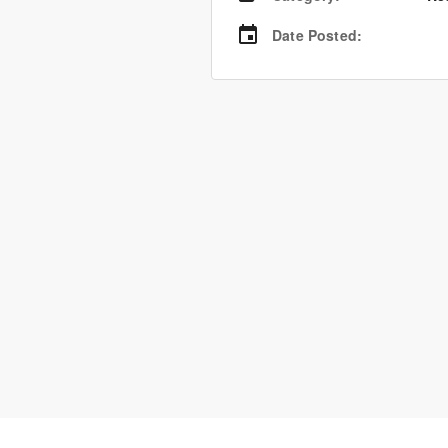
Date Posted
: