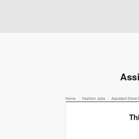
Assi
Home
Fashion Jobs
Assistant Store
Th