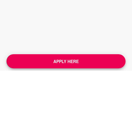
APPLY HERE