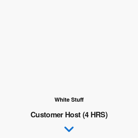
White Stuff
Customer Host (4 HRS)