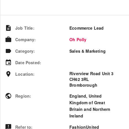
Job Title
:
Ecommerce Lead
Company
:
Oh Polly
Category
:
Sales & Marketing
Date Posted
:
Riverview Road Unit 3
Location
:
CH62 3RL
Bromborough
Region
:
England
,
United
Kingdom of Great
Britain and Northern
Ireland
Refer to
:
FashionUnited