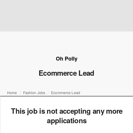
Oh Polly
Ecommerce Lead
Home
Fashion Jobs
Ecommerce Lead
This job is not accepting any more
applications