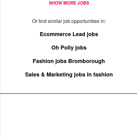
SHOW MORE JOBS
Or find similar job opportunities in:
Ecommerce Lead jobs
Oh Polly jobs
Fashion jobs Bromborough
Sales & Marketing jobs in fashion