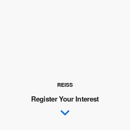
REISS
Register Your Interest