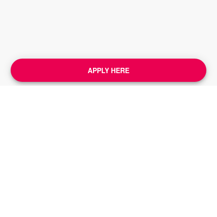
APPLY HERE