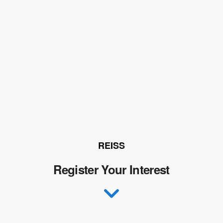
REISS
Register Your Interest