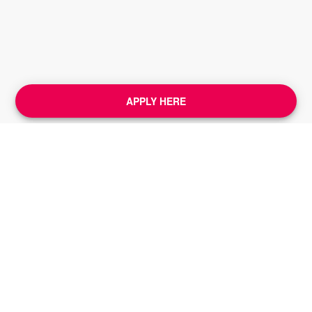
APPLY HERE