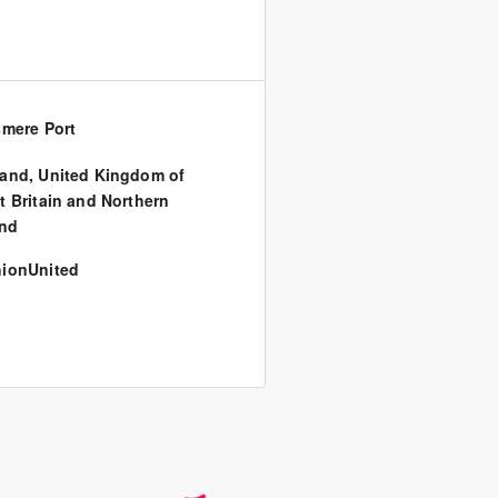
smere Port
land
,
United Kingdom of
t Britain and Northern
and
ionUnited