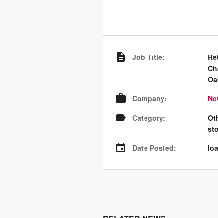
Job Title
:
Ret
Ch
Oa
Company
:
Ne
Category
:
Ot
st
Date Posted
:
loa