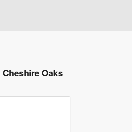
) Cheshire Oaks