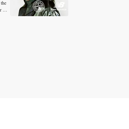
 the
or on