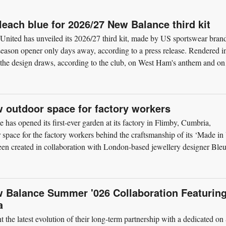
each blue for 2026/27 New Balance third kit
nited has unveiled its 2026/27 third kit, made by US sportswear bran
eason opener only days away, according to a press release. Rendered i
, the design draws, according to the club, on West Ham's anthem and on
 outdoor space for factory workers
as opened its first-ever garden at its factory in Flimby, Cumbria,
or space for the factory workers behind the craftsmanship of its ‘Made i
en created in collaboration with London-based jewellery designer Ble
w Balance Summer '026 Collaboration Featurin
a
the latest evolution of their long-term partnership with a dedicated on