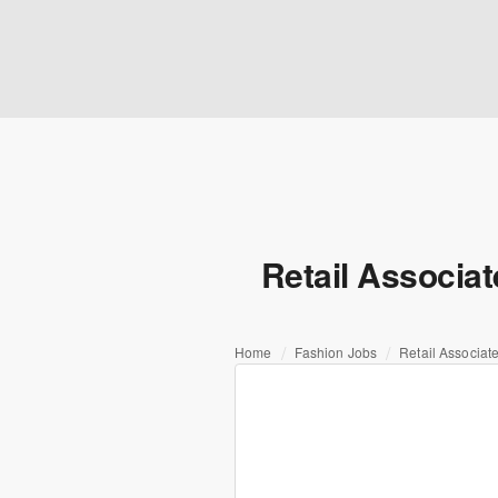
Retail Associa
Home
Fashion Jobs
Retail Associat