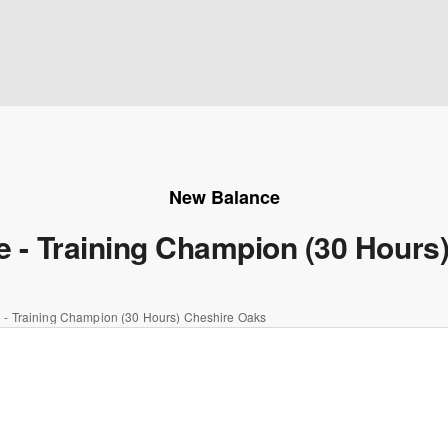
New Balance
te - Training Champion (30 Hours
e - Training Champion (30 Hours) Cheshire Oaks