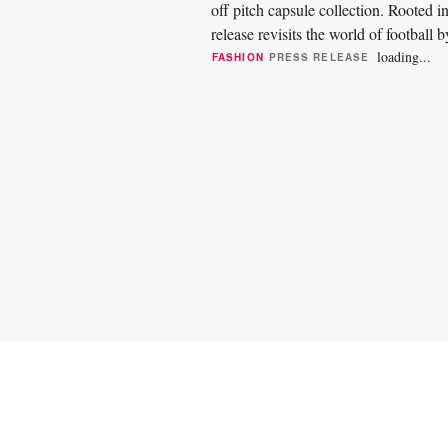
off pitch capsule collection. Rooted 
release revisits the world of football 
and...
loading...
FASHION
PRESS RELEASE