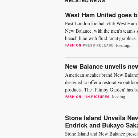
RELATED NEWS
West Ham United goes bl
East London football club West Ham U
New Balance, with the men's team's s
bleach blue with fluid tonal graphics
East London. Modelling...
loading...
FASHION
PRESS RELEASE
New Balance unveils new
American sneaker brand New Balance h
designed to offer a restorative outdo
products. The ‘Flimby Garden’ has be
Burnham to reflect a...
loading...
|
FASHION
IN PICTURES
Stone Island Unveils Ne
Endrick and Bukayo Sak
Stone Island and New Balance present 