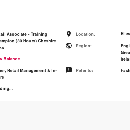
Elle
ail Associate - Training
Location
:
ampion (30 Hours) Cheshire
Region
:
Eng
ks
Grea
w Balance
Irel
her, Retail Management & In-
Refer to
:
Fash
ore
ding...