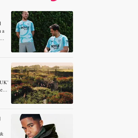
d
n a
n UK’
ue
g
 &