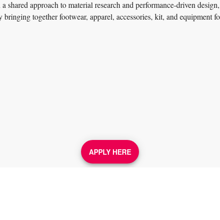
in a shared approach to material research and performance-driven design,
by bringing together footwear, apparel, accessories, kit, and equipment f
APPLY HERE