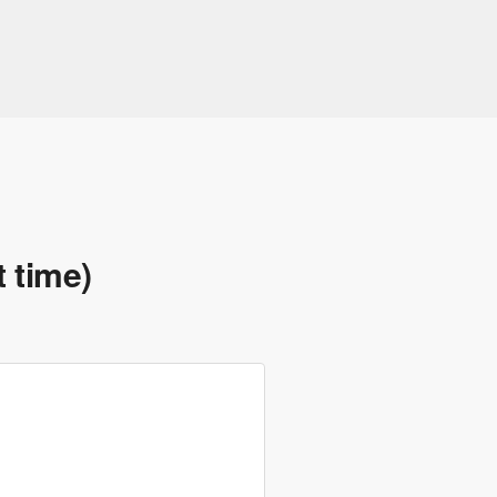
t time)