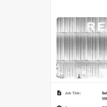
Job Title
:
Sal
Vil