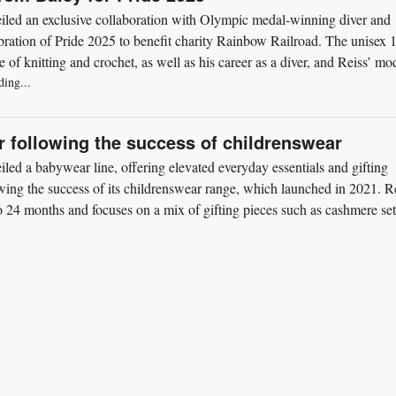
iled an exclusive collaboration with Olympic medal-winning diver and
bration of Pride 2025 to benefit charity Rainbow Railroad. The unisex 
 of knitting and crochet, as well as his career as a diver, and Reiss’ mo
ding...
 following the success of childrenswear
led a babywear line, offering elevated everyday essentials and gifting
wing the success of its childrenswear range, which launched in 2021. R
to 24 months and focuses on a mix of gifting pieces such as cashmere set