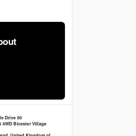
bout
le Drive 50
 6WD Bicester Village
land
,
United Kingdom of