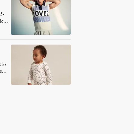
15-
dern
eiss
s