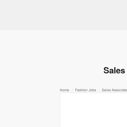
Sales 
Home
Fashion Jobs
Sales Associate 