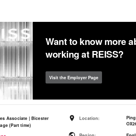
Want to know more a
working at REISS?
Visit the Employer Page
Ping
es Associate | Bicester
Location
:
OX26
lage (Part time)
Region
:
Eng