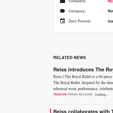
Company
:
RE
Category
:
Re
Date Posted
:
loa
RELATED NEWS
Reiss introduces The Roy
Reiss | The Royal Ballet is a 60-piece
The Royal Ballet. Inspired by the danc
rehearsal wear, performance, celebrato
elements,...
loading...
FASHION
PRESS RELEASE
Reiss collaborates with 