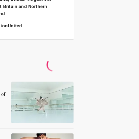
t Britain and Northern
and
ionUnited
 of