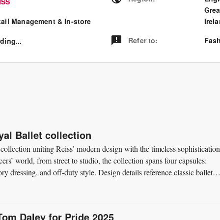
ISS
Grea
tail Management & In-store
Irel
Refer to
:
Fash
ding...
al Ballet collection
 collection uniting Reiss’ modern design with the timeless sophistication
ers’ world, from street to studio, the collection spans four capsules:
ry dressing, and off-duty style. Design details reference classic ballet
Tom Daley for Pride 2025