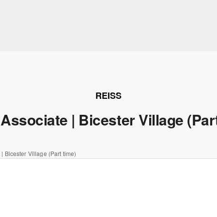
REISS
Associate | Bicester Village (Par
| Bicester Village (Part time)