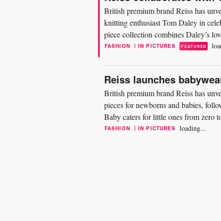
British premium brand Reiss has unve
knitting enthusiast Tom Daley in cele
piece collection combines Daley’s love
design...
loa
|
FASHION
IN PICTURES
FEATURED
Reiss launches babywear
British premium brand Reiss has unvei
pieces for newborns and babies, follo
Baby caters for little ones from zero 
and blankets...
loading...
|
FASHION
IN PICTURES