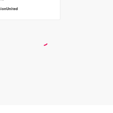
ionUnited