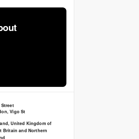
bout
 Street
on, Vigo St
land
,
United Kingdom of
t Britain and Northern
and