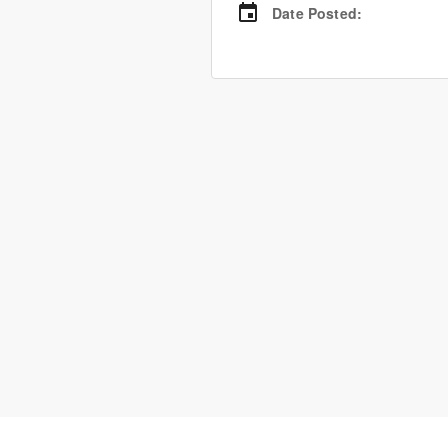
Date Posted
: