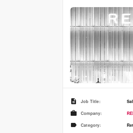
Job Title
:
Sa
Company
:
RE
Category
:
Re