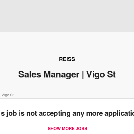
REISS
Sales Manager | Vigo St
 Vigo St
is job is not accepting any more applicat
SHOW MORE JOBS