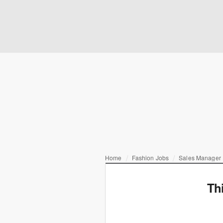
Home
Fashion Jobs
Sales Manager |
Th