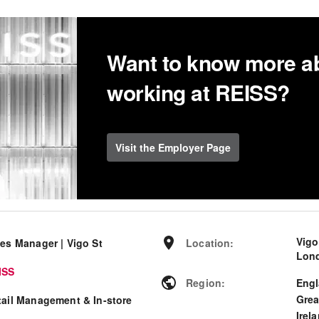
Want to know more a
working at REISS?
Visit the Employer Page
Vigo
les Manager | Vigo St
Location
:
Lond
ISS
Region
:
Eng
Grea
tail Management & In-store
Irel