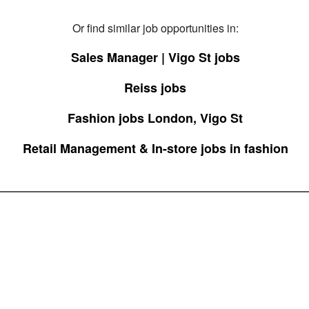
Or find similar job opportunities in:
Sales Manager | Vigo St jobs
Reiss jobs
Fashion jobs London, Vigo St
Retail Management & In-store jobs in fashion