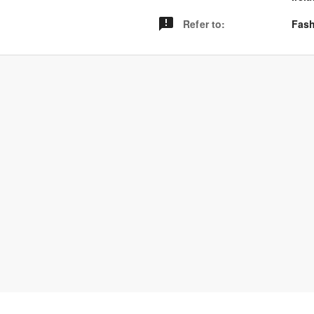
Refer to
:
Fash