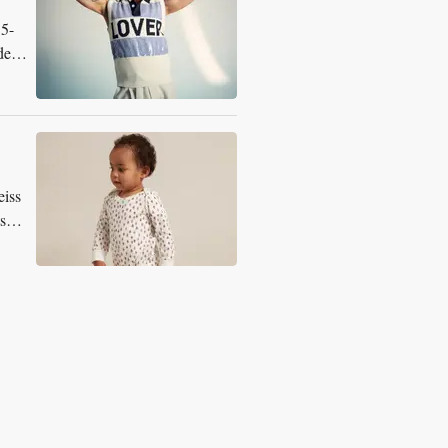
15-
dern
eiss
s