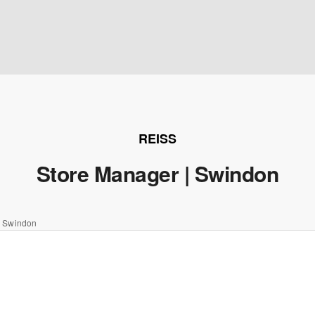
REISS
Store Manager | Swindon
| Swindon