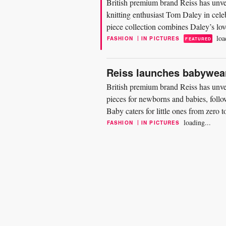
British premium brand Reiss has unve
knitting enthusiast Tom Daley in cele
piece collection combines Daley’s love
design...
loa
|
FASHION
IN PICTURES
FEATURED
Reiss launches babywear
British premium brand Reiss has unvei
pieces for newborns and babies, follo
Baby caters for little ones from zero 
and blankets...
loading...
|
FASHION
IN PICTURES