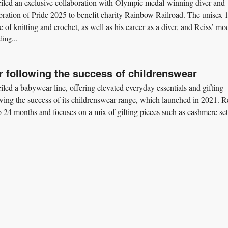
iled an exclusive collaboration with Olympic medal-winning diver and
bration of Pride 2025 to benefit charity Rainbow Railroad. The unisex 
 of knitting and crochet, as well as his career as a diver, and Reiss’ mo
ding...
 following the success of childrenswear
led a babywear line, offering elevated everyday essentials and gifting
wing the success of its childrenswear range, which launched in 2021. R
to 24 months and focuses on a mix of gifting pieces such as cashmere set