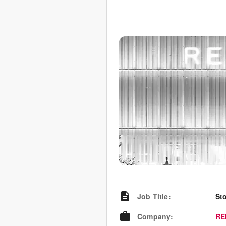
Job Title
:
St
Company
:
RE