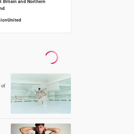
t Britain and Northern
and
ionUnited
 of