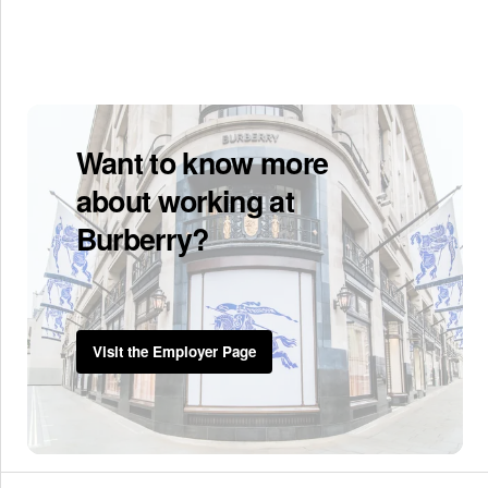
Want to know more
about working at
Burberry?
Visit the Employer Page