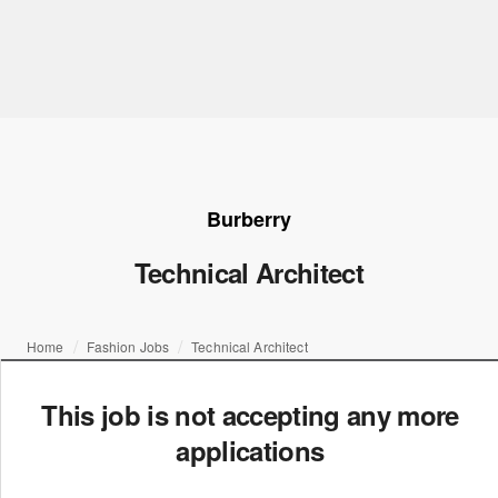
Burberry
Technical Architect
Home
Fashion Jobs
Technical Architect
This job is not accepting any more
applications