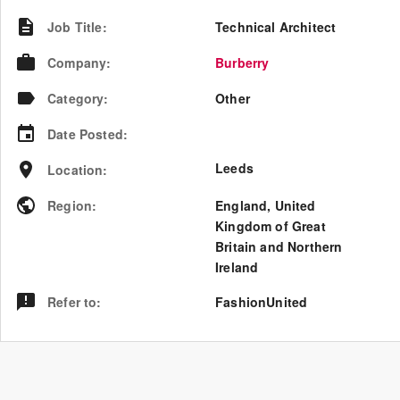
Job Title
:
Technical Architect
Company
:
Burberry
Category
:
Other
Date Posted
:
Leeds
Location
:
Region
:
England
,
United
Kingdom of Great
Britain and Northern
Ireland
Refer to
:
FashionUnited