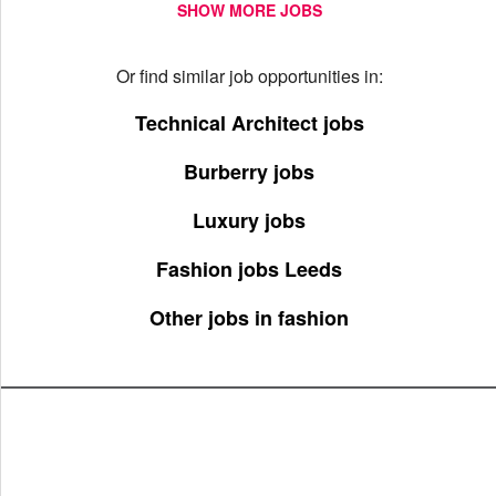
SHOW MORE JOBS
Or find similar job opportunities in:
Technical Architect jobs
Burberry jobs
Luxury jobs
Fashion jobs Leeds
Other jobs in fashion