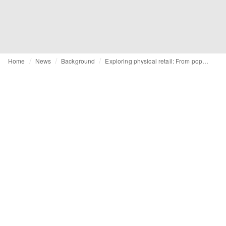
Home
News
Background
Exploring physical retail: From pop-ups to multibrand and flagships