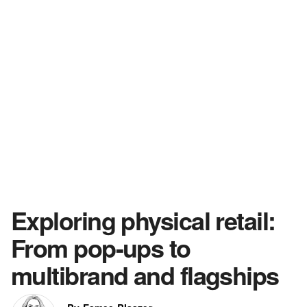
Exploring physical retail:
From pop-ups to
multibrand and flagships