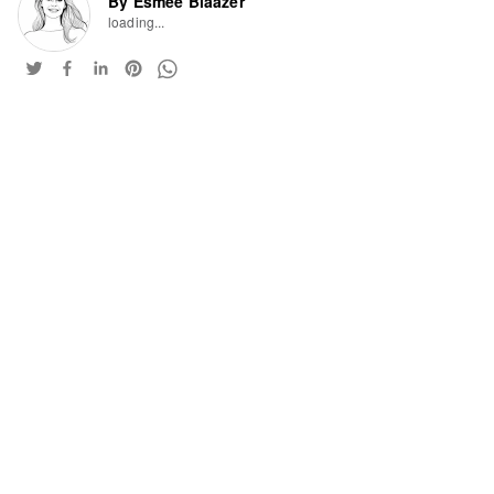
By Esmee Blaazer
loading...