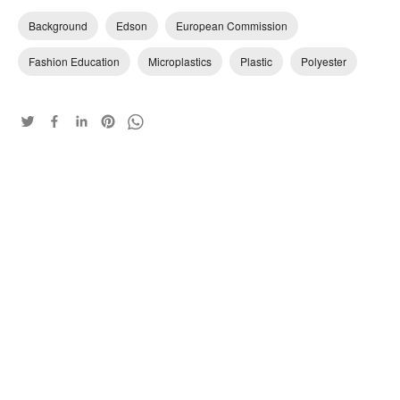
Background
Edson
European Commission
Fashion Education
Microplastics
Plastic
Polyester