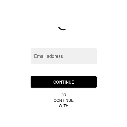
Email address
CONTINUE
OR
CONTINUE
WITH