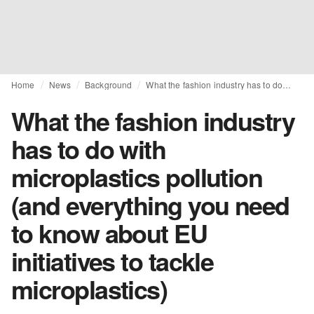
Home
News
Background
What the fashion industry has to do with microplastics pollution (and everything you need to know about EU initiatives to tackle microplastics)
What the fashion industry
has to do with
microplastics pollution
(and everything you need
to know about EU
initiatives to tackle
microplastics)