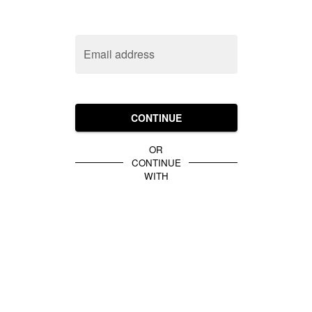
Email address
CONTINUE
OR
CONTINUE
WITH