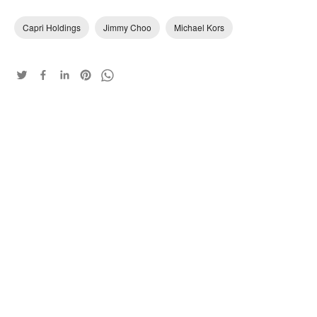
Capri Holdings
Jimmy Choo
Michael Kors