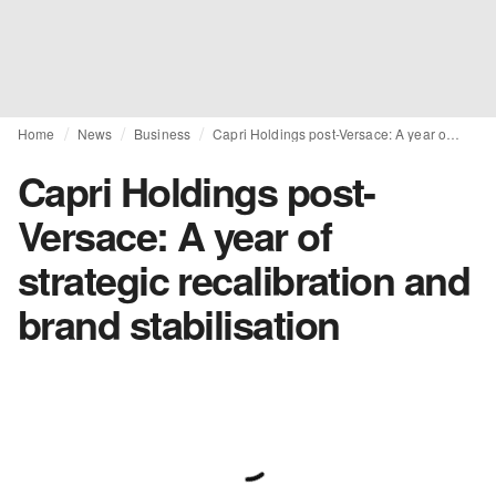
Home
News
Business
Capri Holdings post-Versace: A year of strategic recalibration and brand stabilisation
Capri Holdings post-
Versace: A year of
strategic recalibration and
brand stabilisation