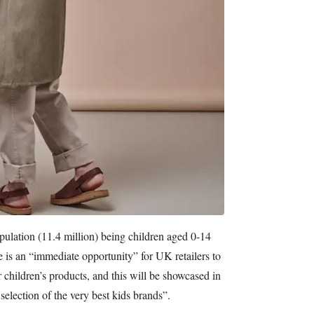
ulation (11.4 million) being children aged 0-14
re is an “immediate opportunity” for UK retailers to
 children’s products, and this will be showcased in
election of the very best kids brands”.