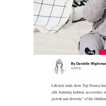
By Danielle Wightma
loading...
Lifestyle trade show Top Drawer has
edit, featuring fashion, accessories,
growth and diversity” of the children’