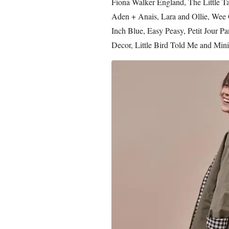
Fiona Walker England, The Little T
Aden + Anais, Lara and Ollie, Wee G
Inch Blue, Easy Peasy, Petit Jour Pa
Decor, Little Bird Told Me and Mini