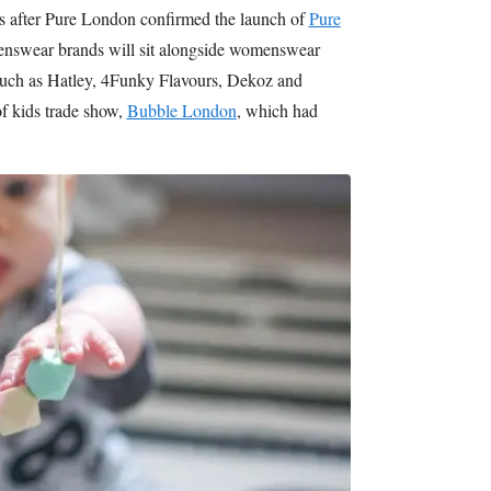
 after Pure London confirmed the launch of
Pure
drenswear brands will sit alongside womenswear
such as Hatley, 4Funky Flavours, Dekoz and
of kids trade show,
Bubble London
, which had