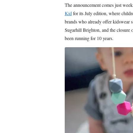
The announcement comes just weeks
Kid
for its July edition, where chil
brands who already offer kidswear 
Sugarhill Brighton, and the closure 
been running for 10 years.