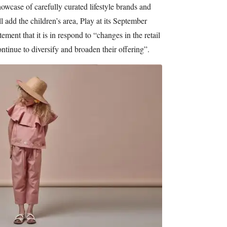
showcase of carefully curated lifestyle brands and
 add the children’s area, Play at its September
ement that it is in respond to “changes in the retail
ntinue to diversify and broaden their offering”.