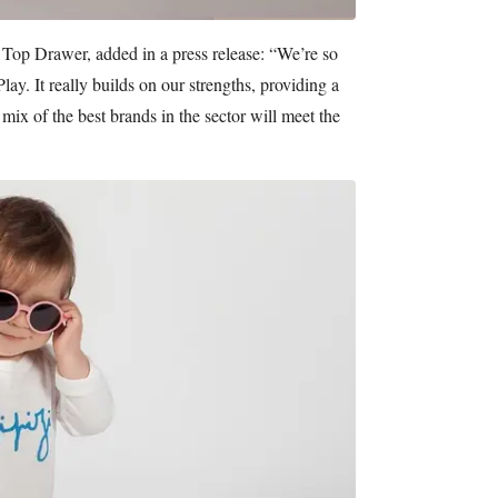
 Top Drawer, added in a press release: “We’re so
lay. It really builds on our strengths, providing a
mix of the best brands in the sector will meet the