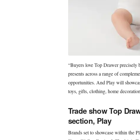
“Buyers love Top Drawer precisely be
presents across a range of complemen
opportunities. And Play will showcas
toys, gifts, clothing, home decoratio
Trade show Top Drawe
section, Play
Brands set to showcase within the P