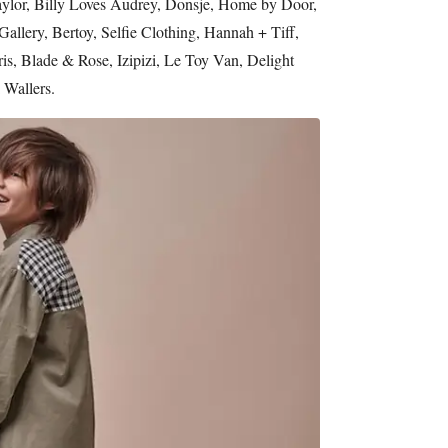
aylor, Billy Loves Audrey, Donsje, Home by Door,
allery, Bertoy, Selfie Clothing, Hannah + Tiff,
ris, Blade & Rose, Izipizi, Le Toy Van, Delight
 Wallers.