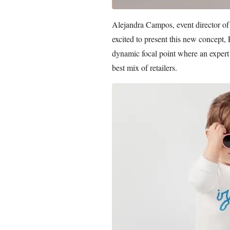
Alejandra Campos, event director of
excited to present this new concept, P
dynamic focal point where an expert 
best mix of retailers.