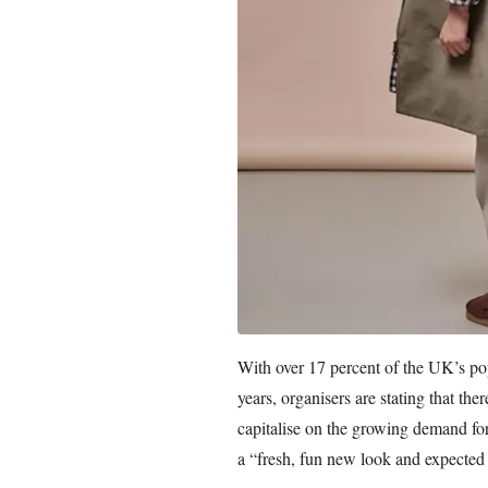
With over 17 percent of the UK’s pop
years, organisers are stating that the
capitalise on the growing demand for
a “fresh, fun new look and expected s