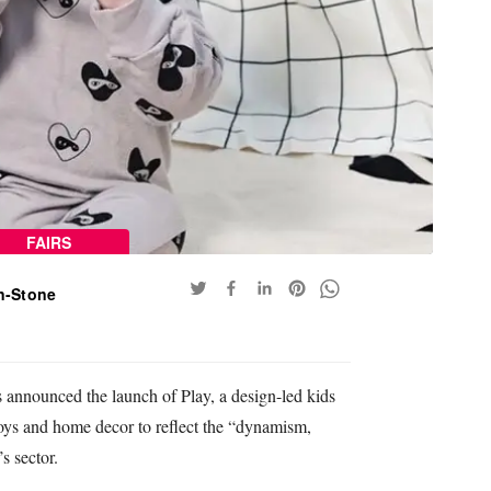
FAIRS
n-Stone
 announced the launch of Play, a design-led kids
 toys and home decor to reflect the “dynamism,
s sector.