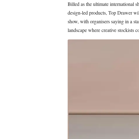
Billed as the ultimate international 
design-led products, Top Drawer will
show, with organisers saying in a stat
landscape where creative stockists co