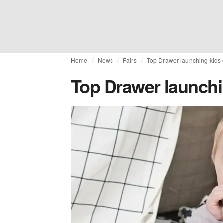
Home
News
Fairs
Top Drawer launching kids e
Top Drawer launchin