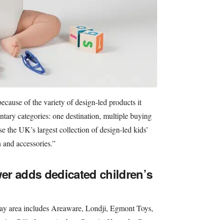
cause of the variety of design-led products it
tary categories: one destination, multiple buying
e the UK’s largest collection of design-led kids’
n and accessories.”
r adds dedicated children’s
lay area includes Areaware, Londji, Egmont Toys,