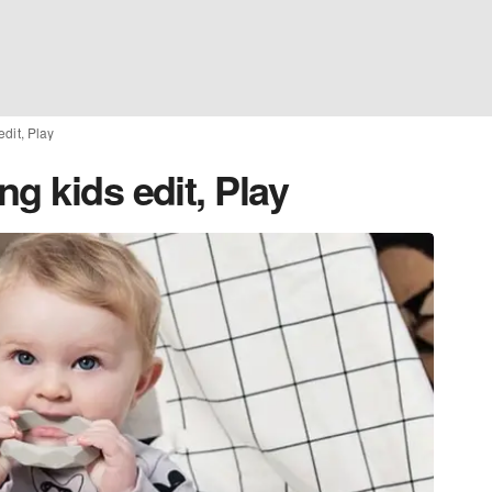
dit, Play
g kids edit, Play