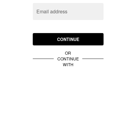
Email address
CONTINUE
OR
CONTINUE
WITH