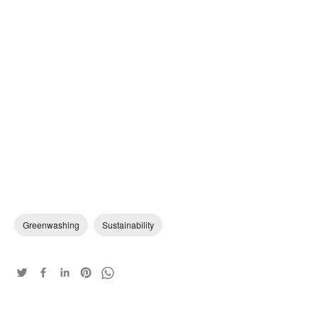
Greenwashing
Sustainability