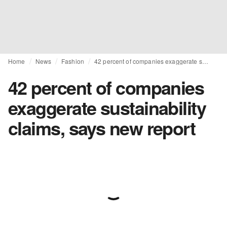
Home
News
Fashion
42 percent of companies exaggerate sustainability claims, says new report
42 percent of companies
exaggerate sustainability
claims, says new report