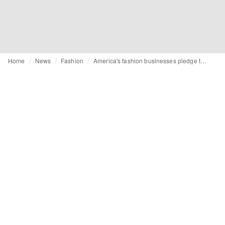
Home
News
Fashion
America's fashion businesses pledge to support employees after historic abortion ruling by Supreme Court