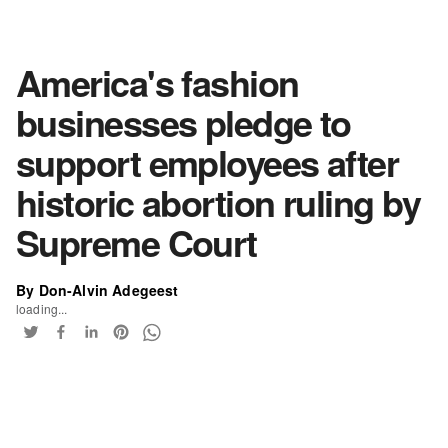
America's fashion
businesses pledge to
support employees after
historic abortion ruling by
Supreme Court
By Don-Alvin Adegeest
loading...