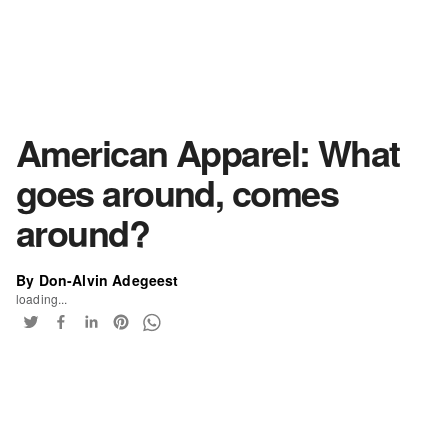
American Apparel: What
goes around, comes
around?
By Don-Alvin Adegeest
loading...