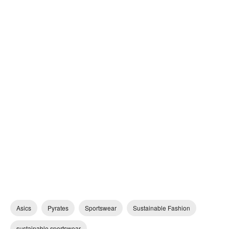
Asics
Pyrates
Sportswear
Sustainable Fashion
sustainable sportswear