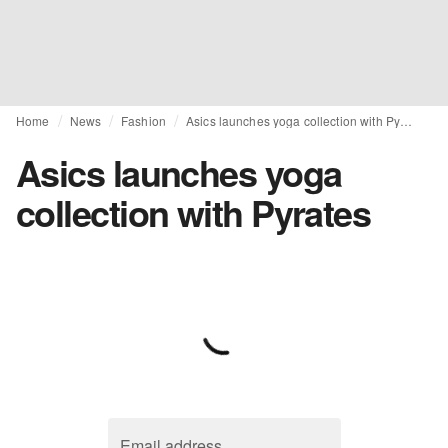
Home
News
Fashion
Asics launches yoga collection with Pyrates
Asics launches yoga
collection with Pyrates
Email address