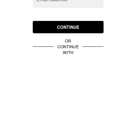
CONTINUE
OR
CONTINUE
WITH