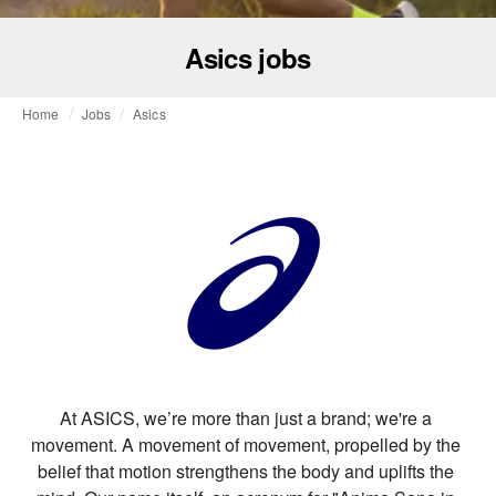
Asics jobs
Home
Jobs
Asics
At ASICS, we’re more than just a brand; we're a 
movement. A movement of movement, propelled by the 
belief that motion strengthens the body and uplifts the 