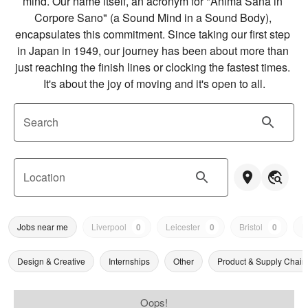
mind. Our name itself, an acronym for "Anima Sana in 
Corpore Sano" (a Sound Mind in a Sound Body), 
encapsulates this commitment. Since taking our first step 
in Japan in 1949, our journey has been about more than 
just reaching the finish lines or clocking the fastest times. 
It's about the joy of moving and it's open to all.
Search
Location
Jobs near me
Liverpool
0
Leicester
0
Bristol
0
N
Design & Creative
Internships
Other
Product & Supply Chain
Oops!