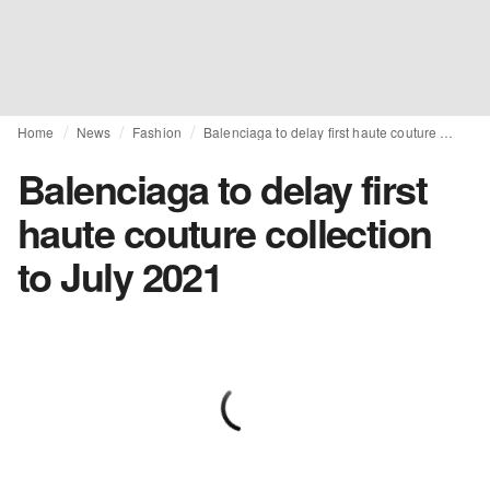
Home
News
Fashion
Balenciaga to delay first haute couture collection to July 2021
Balenciaga to delay first
haute couture collection
to July 2021