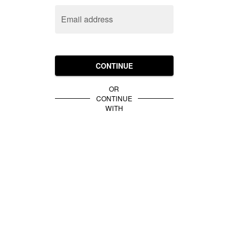
Email address
CONTINUE
OR
CONTINUE
WITH