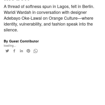
A thread of softness spun in Lagos, felt in Berlin.
Waridi Wardah in conversation with designer
Adebayo Oke-Lawal on Orange Culture—where
identity, vulnerability, and fashion speak into the
silence.
By Guest Contributor
loading...