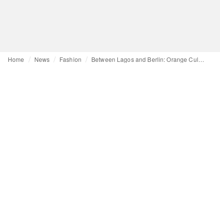
Home
News
Fashion
Between Lagos and Berlin: Orange Culture in Motion