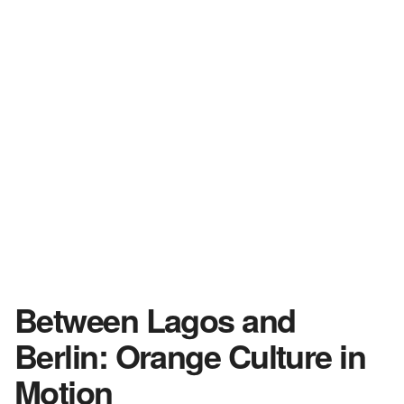
Between Lagos and
Berlin: Orange Culture in
Motion