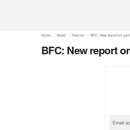
Home
News
Fashion
BFC: New report on garm
BFC: New report on
Email a