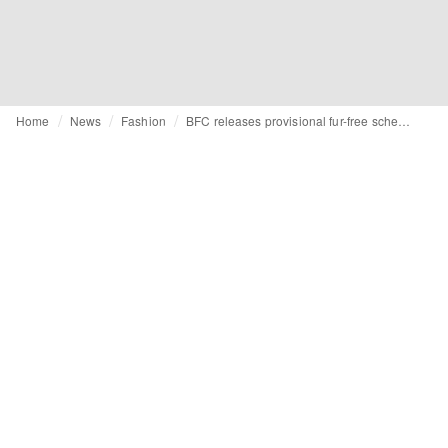
Home
News
Fashion
BFC releases provisional fur-free schedule for LFW