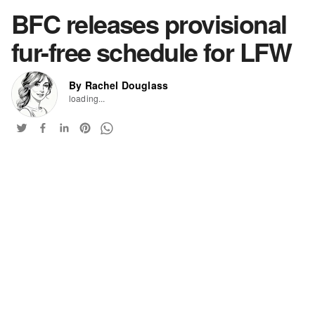
BFC releases provisional
fur-free schedule for LFW
By Rachel Douglass
loading...