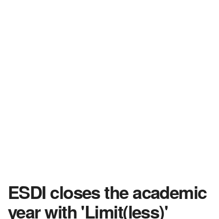
ESDI closes the academic
year with 'Limit(less)'