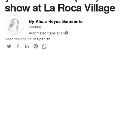
show at La Roca Village
By Alicia Reyes Sarmiento
loading...
Automated translation
i
Read the original in
Spanish