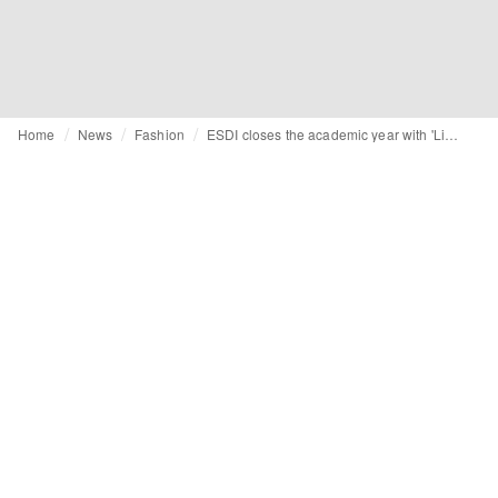
Home
News
Fashion
ESDI closes the academic year with 'Limit(less)' show at La Roca Village