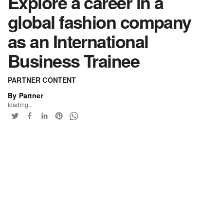
Explore a career in a
global fashion company
as an International
Business Trainee
PARTNER CONTENT
By Partner
loading...