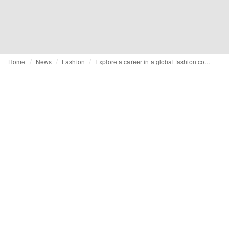
Home
News
Fashion
Explore a career in a global fashion company as an International Business Trainee