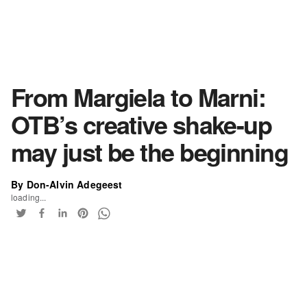
From Margiela to Marni:
OTB’s creative shake-up
may just be the beginning
By Don-Alvin Adegeest
loading...