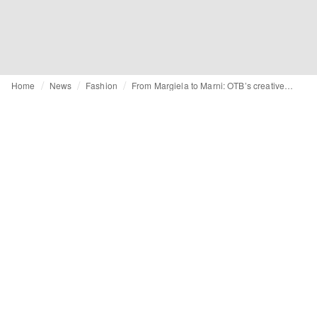
Home
News
Fashion
From Margiela to Marni: OTB’s creative shake-up may just be the beginning