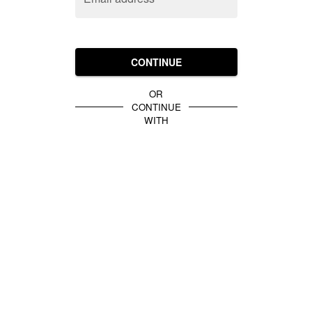
CONTINUE
OR
CONTINUE
WITH