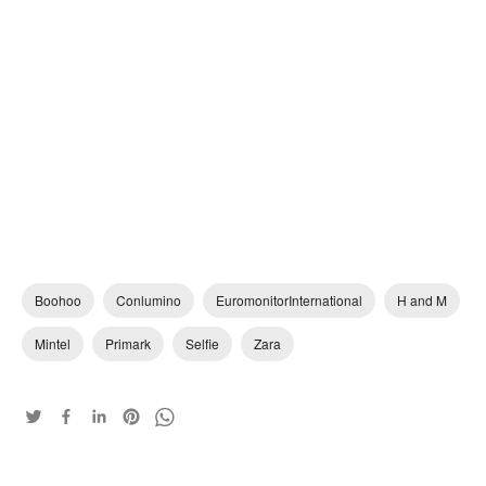
Boohoo
Conlumino
EuromonitorInternational
H and M
Mintel
Primark
Selfie
Zara