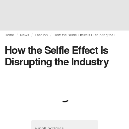
Home
News
Fashion
How the Selfie Effect is Disrupting the Industry
How the Selfie Effect is
Disrupting the Industry
Email address