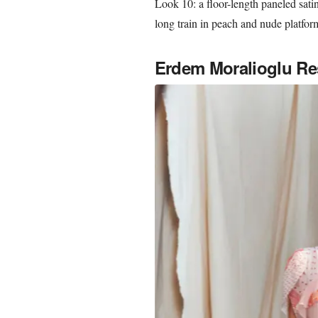
Look 10: a floor-length paneled satin
long train in peach and nude platfo
Erdem Moralioglu Re