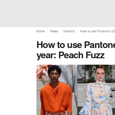
Home
News
Fashion
How to use Pantone’s 20
How to use Pantone
year: Peach Fuzz