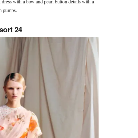
 dress with a bow and pearl button details with a
rm pumps.
sort 24