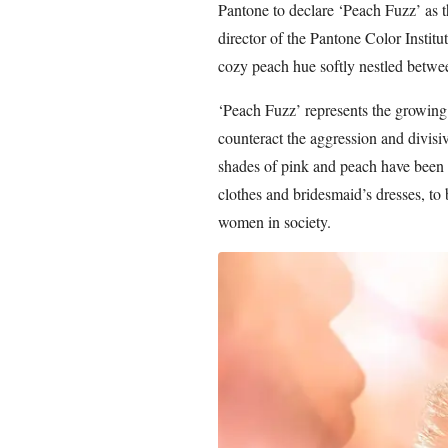
Pantone to declare ‘Peach Fuzz’ as t
director of the Pantone Color Instit
cozy peach hue softly nestled betwe
‘Peach Fuzz’ represents the growing
counteract the aggression and divisiv
shades of pink and peach have been t
clothes and bridesmaid’s dresses, to
women in society.