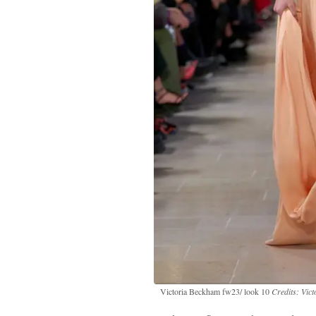
Victoria Beckham fw23/ look 10
Credits: Vic