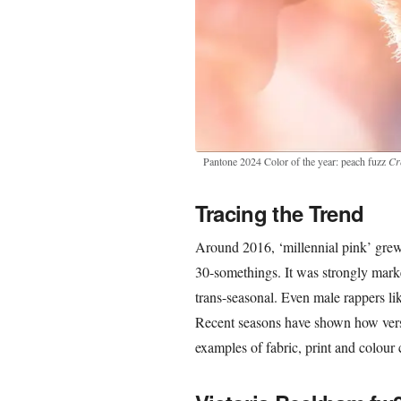
Pantone 2024 Color of the year: peach fuzz
Cr
Tracing the Trend
Around 2016, ‘millennial pink’ gre
30-somethings. It was strongly marke
trans-seasonal. Even male rappers l
Recent seasons have shown how vers
examples of fabric, print and colour