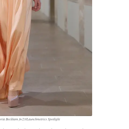
toria Beckham fw23/Launchmetrics Spotlight