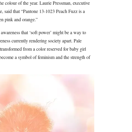
he colour of the year. Laurie Pressman, executive
ute, said that “Pantone 13-1023 Peach Fuzz is a
en pink and orange.”
 awareness that ‘soft power’ might be a way to
eness currently rendering society apart. Pale
ransformed from a color reserved for baby girl
 become a symbol of feminism and the strength of