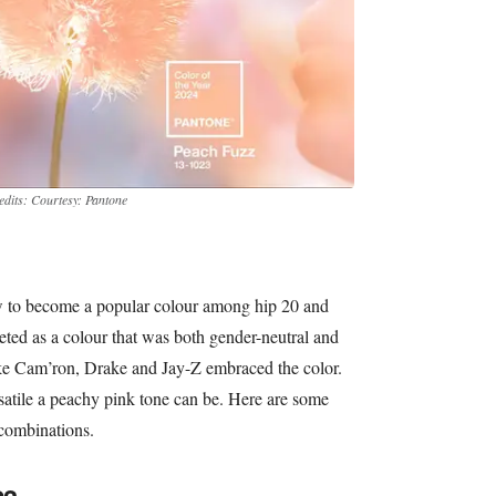
edits: Courtesy: Pantone
w to become a popular colour among hip 20 and
ted as a colour that was both gender-neutral and
ike Cam’ron, Drake and Jay-Z embraced the color.
atile a peachy pink tone can be. Here are some
 combinations.