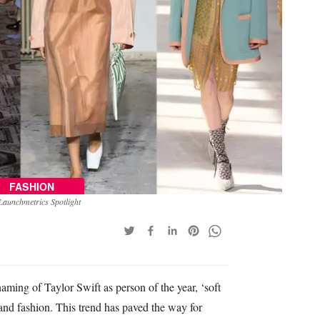
FASHION
Launchmetrics Spotlight
aming of Taylor Swift as person of the year, ‘soft
 and fashion. This trend has paved the way for