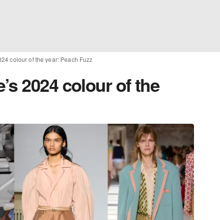
24 colour of the year: Peach Fuzz
’s 2024 colour of the