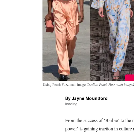
Using Peach Fuzz main image
Credits: Peach Fuzz main image/
By Jayne Mountford
loading...
From the success of ‘Barbie’ to the n
power’ is gaining traction in culture