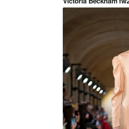
Victoria Beckham fw