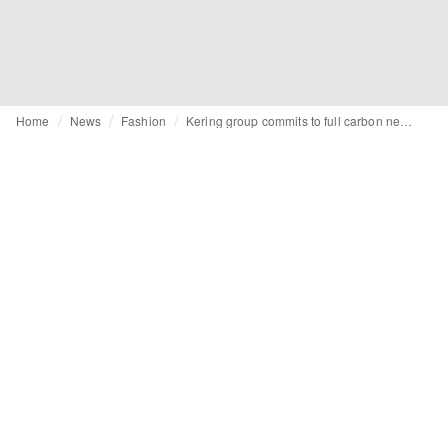
Home
News
Fashion
Kering group commits to full carbon neutrality