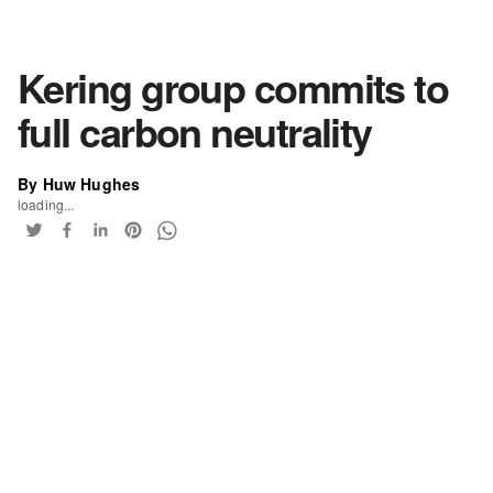
Kering group commits to
full carbon neutrality
By Huw Hughes
loading...