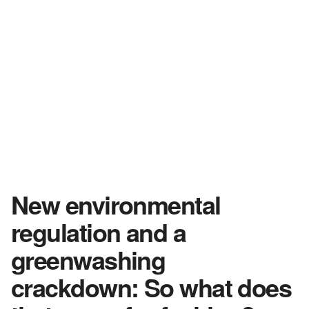
New environmental
regulation and a
greenwashing
crackdown: So what does