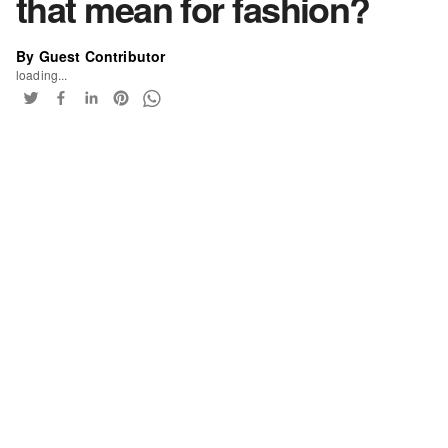
that mean for fashion?
By Guest Contributor
loading...