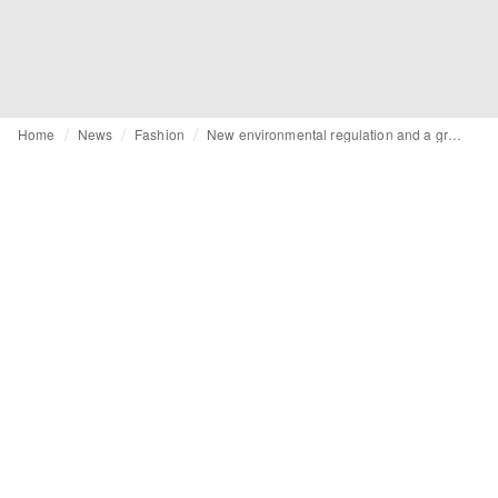
Home
News
Fashion
New environmental regulation and a greenwashing crackdown: So what does that mean for fashion?