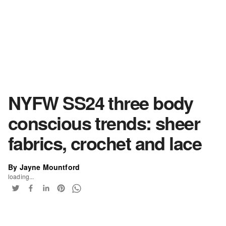
NYFW SS24 three body
conscious trends: sheer
fabrics, crochet and lace
By Jayne Mountford
loading...