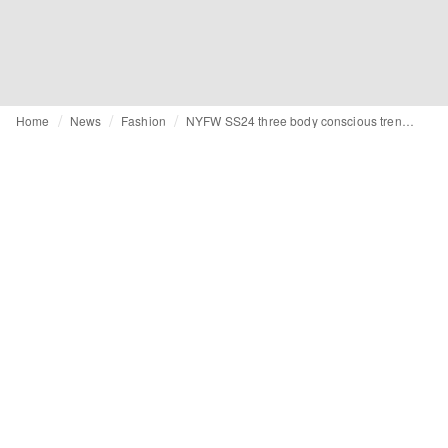
Home
News
Fashion
NYFW SS24 three body conscious trends: sheer fabrics, crochet and lace