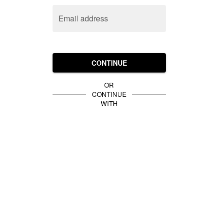
Email address
CONTINUE
OR
CONTINUE
WITH