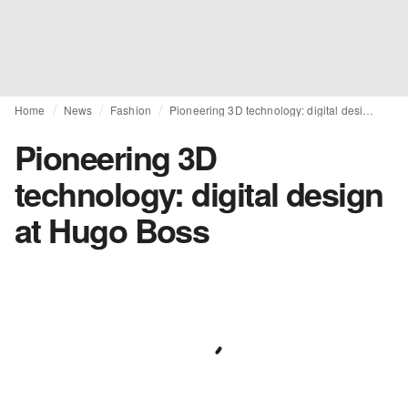
Home
News
Fashion
Pioneering 3D technology: digital design at Hugo Boss
Pioneering 3D
technology: digital design
at Hugo Boss