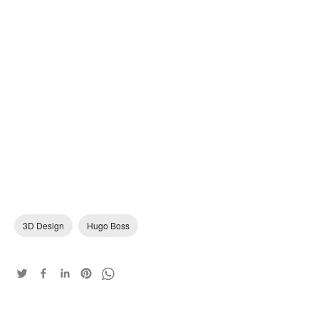
3D Design
Hugo Boss