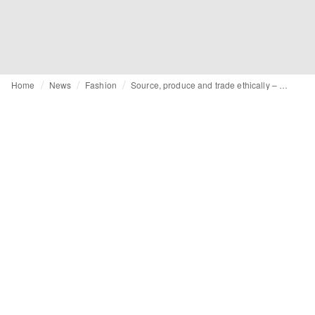
Home
News
Fashion
Source, produce and trade ethically – embracing social compliance in your supply chain