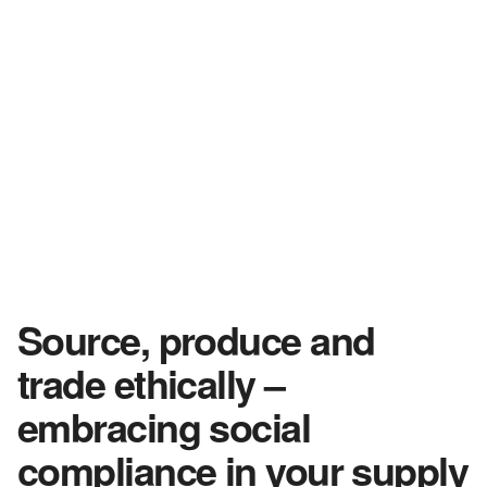
Source, produce and
trade ethically –
embracing social
compliance in your supply