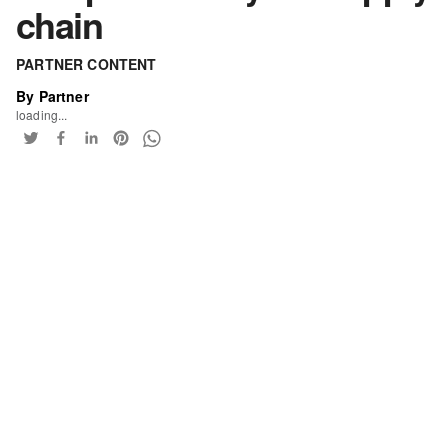
chain
PARTNER CONTENT
By Partner
loading...